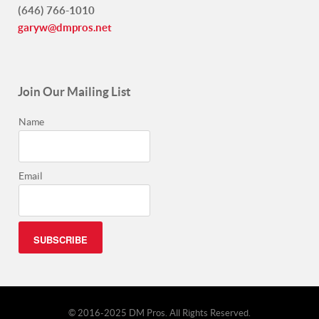
(646) 766-1010
garyw@dmpros.net
Join Our Mailing List
Name
Email
© 2016-2025 DM Pros. All Rights Reserved.