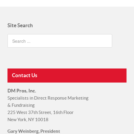
Site Search
Contact Us
DM Pros, Inc.
Specialists in Direct Response Marketing
& Fundraising
225 West 37th Street, 16th Floor
New York, NY 10018
Gary Weinberg, President