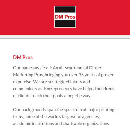
DM Pros
Our name says it all: An all-star team of Direct
Marketing Pros, bringing you over 35 years of proven
expertise. We are strategic thinkers and
communicators. Entrepreneurs have helped hundreds
of clients reach their goals along the way.
Our backgrounds span the spectrum of major printing
firms, some of the world’s largest ad agencies,
academic institutions and charitable organizations.