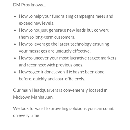
DM Pros knows…
How to help your fundraising campaigns meet and
exceed new levels.
How to not just generate new leads but convert
them to long-term customers.
How to leverage the latest technology ensuring
your messages are uniquely effective.
How to uncover your most lucrative target markets
and reconnect with previous ones.
How to get it done, even if it hasn’t been done
before, quickly and cost-efficiently.
Our main Headquarters is conveniently located in
Midtown Manhattan.
We look forward to providing solutions you can count
on every time.